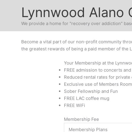
Skip
Lynnwood Alano 
to
content
We provide a home for "recovery over addiction" base
Become a vital part of our non-profit community thro
the greatest rewards of being a paid member of the 
Your Membership at the Lynnwoo
FREE admission to concerts and
Reduced rental rates for private
Exclusive use of Members Room
Sober Fellowship and Fun
FREE LAC coffee mug
FREE WiFi
Membership Fee
Membership Plans