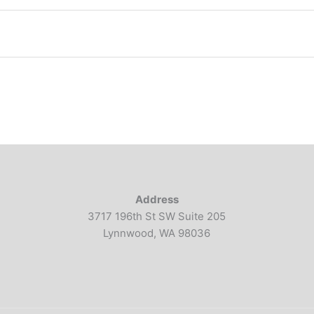
Address
3717 196th St SW Suite 205
Lynnwood, WA 98036