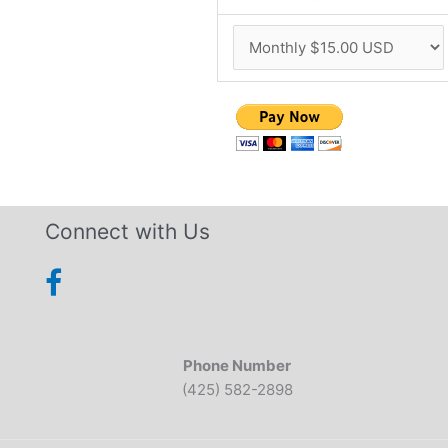
Connect with Us
Phone Number
(425) 582-2898