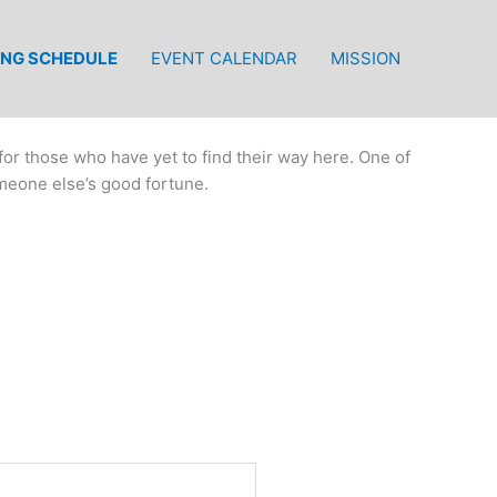
ING SCHEDULE
EVENT CALENDAR
MISSION
or those who have yet to find their way here. One of
meone else’s good fortune.