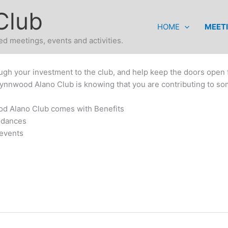
Club
HOME
MEET
d meetings, events and activities.
ugh your investment to the club, and help keep the doors open f
Lynnwood Alano Club is knowing that you are contributing to so
d Alano Club comes with Benefits
 dances
 events