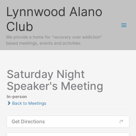
Skip
Lynnwood Alano
to
content
Club
We provide a home for "recovery over addiction"
based meetings, events and activities.
Saturday Night
Speaker's Meeting
In-person
Back to Meetings
Get Directions