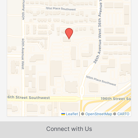
Leaflet
|
©
OpenStreetMap
©
CARTO
Connect with Us