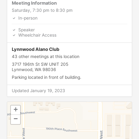
Meeting Information
Saturday, 7:30 pm to 8:30 pm
In-person
Speaker
Wheelchair Access
Lynnwood Alano Club
43 other meetings at this location
3717 196th St SW UNIT 205
Lynnwood, WA 98036
Parking located in front of building.
Updated January 19, 2023
+
−