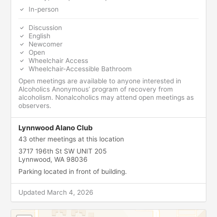
In-person
Discussion
English
Newcomer
Open
Wheelchair Access
Wheelchair-Accessible Bathroom
Open meetings are available to anyone interested in
Alcoholics Anonymous’ program of recovery from
alcoholism. Nonalcoholics may attend open meetings as
observers.
Lynnwood Alano Club
43 other meetings at this location
3717 196th St SW UNIT 205
Lynnwood, WA 98036
Parking located in front of building.
Updated March 4, 2026