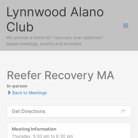
Skip
Lynnwood Alano
to
content
Club
We provide a home for "recovery over addiction"
based meetings, events and activities.
Reefer Recovery MA
In-person
Back to Meetings
Get Directions
Meeting Information
Thursday, 5:30 pm to 6:30 pm