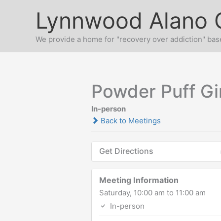
Skip
Lynnwood Alano 
to
content
We provide a home for "recovery over addiction" base
Powder Puff Gi
In-person
Back to Meetings
Get Directions
Meeting Information
Saturday, 10:00 am to 11:00 am
In-person