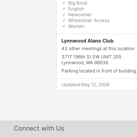
Big Book
English
Newcomer
Wheelchair Access
Women
Lynnwood Alano Club
43 other meetings at this location
3717 196th St SW UNIT 205
Lynnwood, WA 98036
Parking located in front of building
Updated May 12, 2026
Connect with Us