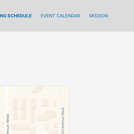
ING SCHEDULE
EVENT CALENDAR
MISSION