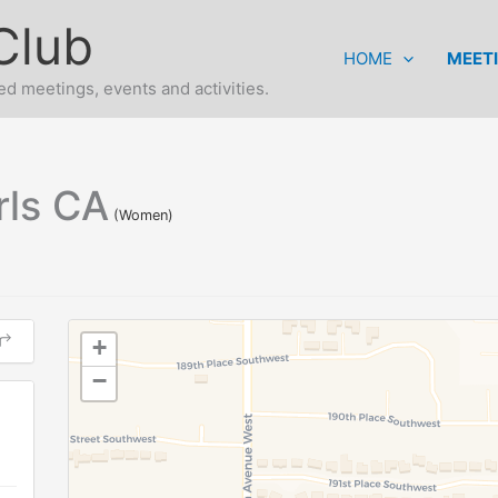
Club
HOME
MEET
d meetings, events and activities.
rls CA
(Women)
+
−