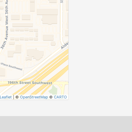
Leaflet
|
©
OpenStreetMap
©
CARTO