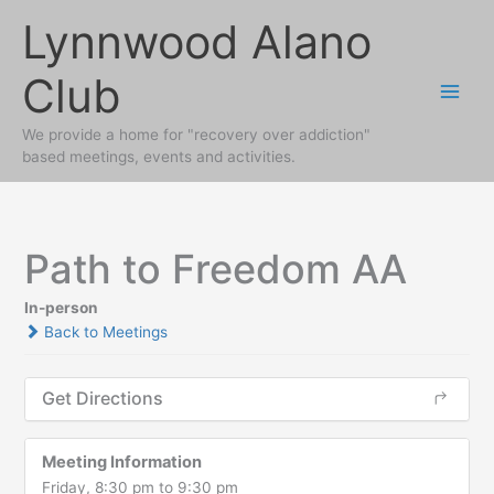
Skip
Lynnwood Alano
to
content
Club
We provide a home for "recovery over addiction"
based meetings, events and activities.
Path to Freedom AA
In-person
Back to Meetings
Get Directions
Meeting Information
Friday, 8:30 pm to 9:30 pm