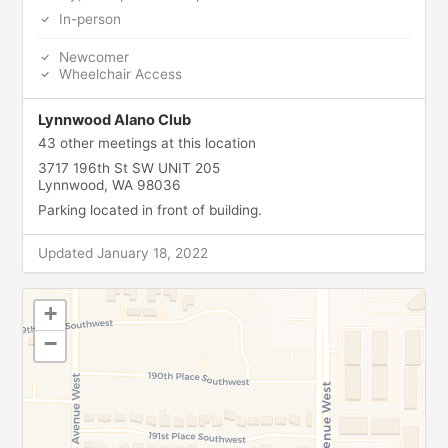
In-person
Newcomer
Wheelchair Access
Lynnwood Alano Club
43 other meetings at this location
3717 196th St SW UNIT 205
Lynnwood, WA 98036
Parking located in front of building.
Updated January 18, 2022
+
−