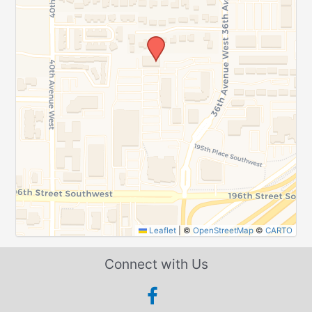
Leaflet
|
©
OpenStreetMap
©
CARTO
Connect with Us