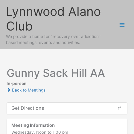
Skip
Lynnwood Alano
to
content
Club
We provide a home for "recovery over addiction"
based meetings, events and activities.
Gunny Sack Hill AA
In-person
Back to Meetings
Get Directions
Meeting Information
Wednesday, Noon to 1:00 pm