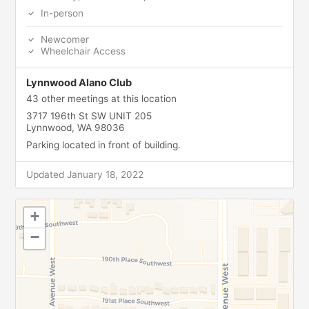
In-person
Newcomer
Wheelchair Access
Lynnwood Alano Club
43 other meetings at this location
3717 196th St SW UNIT 205
Lynnwood, WA 98036
Parking located in front of building.
Updated January 18, 2022
+
−