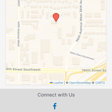
Leaflet
|
©
OpenStreetMap
©
CARTO
Connect with Us