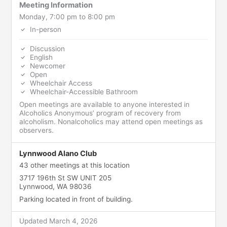
Meeting Information
Monday, 7:00 pm to 8:00 pm
In-person
Discussion
English
Newcomer
Open
Wheelchair Access
Wheelchair-Accessible Bathroom
Open meetings are available to anyone interested in
Alcoholics Anonymous’ program of recovery from
alcoholism. Nonalcoholics may attend open meetings as
observers.
Lynnwood Alano Club
43 other meetings at this location
3717 196th St SW UNIT 205
Lynnwood, WA 98036
Parking located in front of building.
Updated March 4, 2026