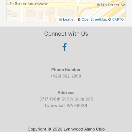
Leaflet
|
©
OpenStreetMap
©
CARTO
Connect with Us
Phone Number
(425) 582-2898
Address
3717 196th St SW Suite 205
Lynnwood, WA 98036
Copyright © 2026 Lynnwood Alano Club