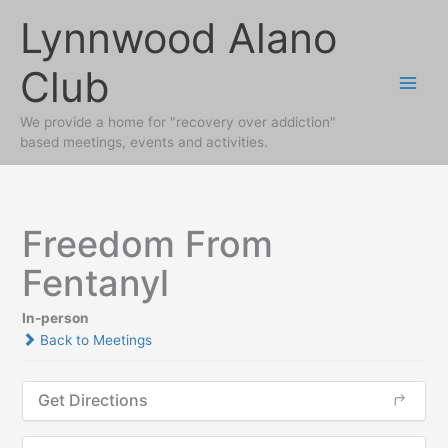
Skip
Lynnwood Alano
to
content
Club
We provide a home for "recovery over addiction"
based meetings, events and activities.
Freedom From
Fentanyl
In-person
Back to Meetings
Get Directions