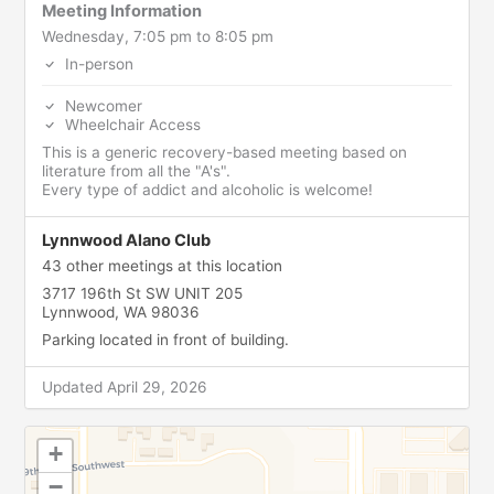
Meeting Information
Wednesday, 7:05 pm to 8:05 pm
In-person
Newcomer
Wheelchair Access
This is a generic recovery-based meeting based on
literature from all the "A's".
Every type of addict and alcoholic is welcome!
Lynnwood Alano Club
43 other meetings at this location
3717 196th St SW UNIT 205
Lynnwood, WA 98036
Parking located in front of building.
Updated April 29, 2026
+
−