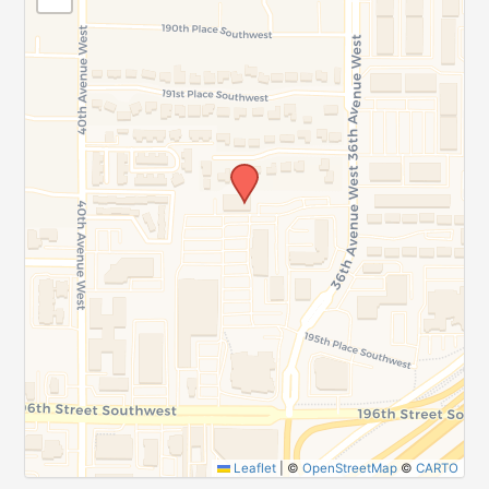
Leaflet
|
©
OpenStreetMap
©
CARTO