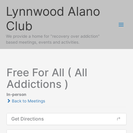
Skip
Lynnwood Alano
to
content
Club
We provide a home for "recovery over addiction"
based meetings, events and activities.
Free For All ( All
Addictions )
In-person
Back to Meetings
Get Directions