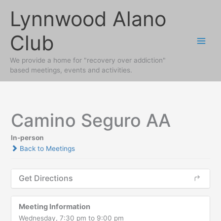
Skip
Lynnwood Alano
to
content
Club
We provide a home for "recovery over addiction"
based meetings, events and activities.
Camino Seguro AA
In-person
Back to Meetings
Get Directions
Meeting Information
Wednesday, 7:30 pm to 9:00 pm