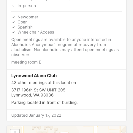
In-person
Newcomer
Open
Spanish
Wheelchair Access
Open meetings are available to anyone interested in
Alcoholics Anonymous’ program of recovery from
alcoholism. Nonalcoholics may attend open meetings as
observers.
meeting room B
Lynnwood Alano Club
43 other meetings at this location
3717 196th St SW UNIT 205
Lynnwood, WA 98036
Parking located in front of building.
Updated January 17, 2022