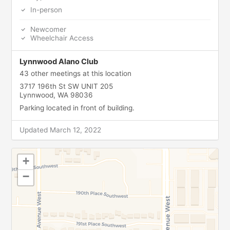
In-person
Newcomer
Wheelchair Access
Lynnwood Alano Club
43 other meetings at this location
3717 196th St SW UNIT 205
Lynnwood, WA 98036
Parking located in front of building.
Updated March 12, 2022
+
−