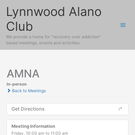
Skip
Lynnwood Alano
to
content
Club
We provide a home for "recovery over addiction"
based meetings, events and activities.
AMNA
In-person
Back to Meetings
Get Directions
Meeting Information
Friday, 10:00 am to 11:00 am