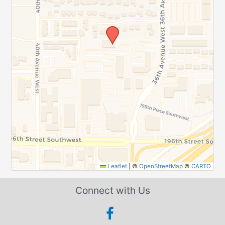
Leaflet
|
©
OpenStreetMap
©
CARTO
Connect with Us