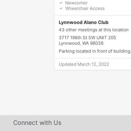
Newcomer
Wheelchair Access
Lynnwood Alano Club
43 other meetings at this location
3717 196th St SW UNIT 205
Lynnwood, WA 98036
Parking located in front of building
Updated March 12, 2022
Connect with Us