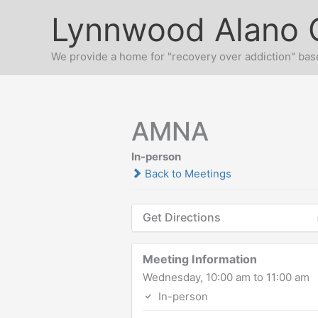
Skip
Lynnwood Alano 
to
content
We provide a home for "recovery over addiction" base
AMNA
In-person
Back to Meetings
Get Directions
Meeting Information
Wednesday, 10:00 am to 11:00 am
In-person