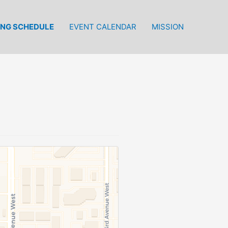
ING SCHEDULE
EVENT CALENDAR
MISSION