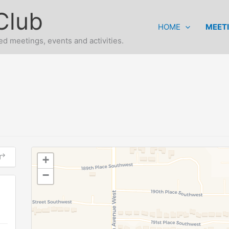
Club
HOME
MEET
d meetings, events and activities.
+
−