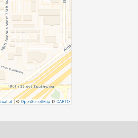
Leaflet
|
©
OpenStreetMap
©
CARTO