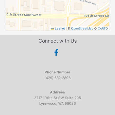
Leaflet
|
©
OpenStreetMap
©
CARTO
Connect with Us
Phone Number
(425) 582-2898
Address
3717 196th St SW Suite 205
Lynnwood, WA 98036