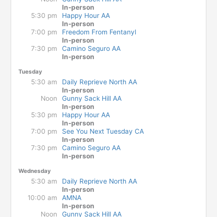
In-person
5:30 pm
Happy Hour AA
In-person
7:00 pm
Freedom From Fentanyl
In-person
7:30 pm
Camino Seguro AA
In-person
Tuesday
5:30 am
Daily Reprieve North AA
In-person
Noon
Gunny Sack Hill AA
In-person
5:30 pm
Happy Hour AA
In-person
7:00 pm
See You Next Tuesday CA
In-person
7:30 pm
Camino Seguro AA
In-person
Wednesday
5:30 am
Daily Reprieve North AA
In-person
10:00 am
AMNA
In-person
Noon
Gunny Sack Hill AA