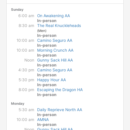
Sunday
6:00 am
On Awakening AA
In-person
8:30 am
The Real Knuckleheads
(Men)
In-person
10:00 am
Camino Seguro AA
In-person
10:00 am
Morning Crunch AA
In-person
Noon
Gunny Sack Hill AA
In-person
4:30 pm
Camino Seguro AA
In-person
5:30 pm
Happy Hour AA
In-person
8:00 pm
Escaping the Dragon HA
In-person
Monday
5:30 am
Daily Reprieve North AA
In-person
10:00 am
AMNA
In-person
Noon
Gunny Sack Hill AA