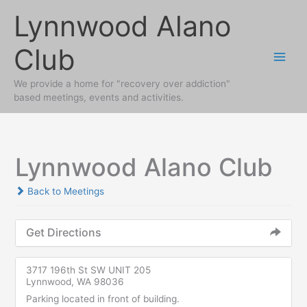
Skip
Lynnwood Alano
to
content
Club
We provide a home for "recovery over addiction"
based meetings, events and activities.
Lynnwood Alano Club
Back to Meetings
Get Directions
3717 196th St SW UNIT 205
Lynnwood, WA 98036
Parking located in front of building.