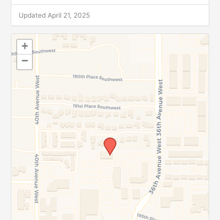
Updated April 21, 2025
+
−