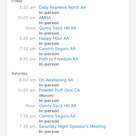
Friday
5:30 am
Daily Reprieve North AA
In-person
10:00 am
AMNA
In-person
Noon
Gunny Sack Hill AA
In-person
5:30 pm
Happy Hour AA
In-person
7:30 pm
Camino Seguro AA
In-person
8:30 pm
Path to Freedom AA
In-person
Saturday
6:00 am
On Awakening AA
In-person
10:00 am
Powder Puff Girls CA
(Women)
In-person
Noon
Gunny Sack Hill AA
In-person
7:30 pm
Camino Seguro AA
In-person
7:30 pm
Saturday Night Speaker's Meeting
In-person