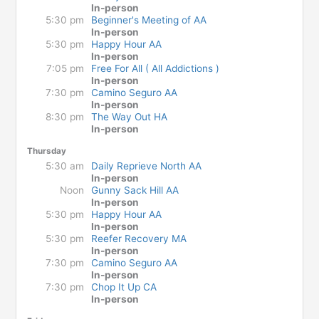
In-person
5:30 pm
Beginner's Meeting of AA
In-person
5:30 pm
Happy Hour AA
In-person
7:05 pm
Free For All ( All Addictions )
In-person
7:30 pm
Camino Seguro AA
In-person
8:30 pm
The Way Out HA
In-person
Thursday
5:30 am
Daily Reprieve North AA
In-person
Noon
Gunny Sack Hill AA
In-person
5:30 pm
Happy Hour AA
In-person
5:30 pm
Reefer Recovery MA
In-person
7:30 pm
Camino Seguro AA
In-person
7:30 pm
Chop It Up CA
In-person