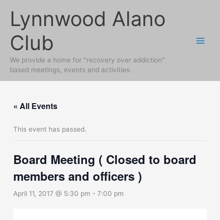
Skip
Lynnwood Alano
to
content
Club
We provide a home for "recovery over addiction"
based meetings, events and activities.
« All Events
This event has passed.
Board Meeting ( Closed to board
members and officers )
April 11, 2017 @ 5:30 pm
-
7:00 pm