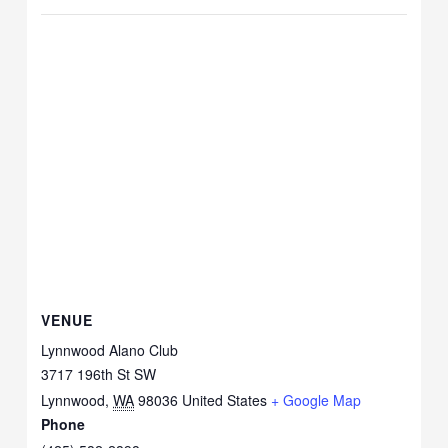
VENUE
Lynnwood Alano Club
3717 196th St SW
Lynnwood
,
WA
98036
United States
+ Google Map
Phone