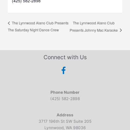
(425) 582-2898
The Lynnwood Alano Club
The Lynnwood Alano Club Presents
The Saturday Night Dance Crew
Presents Johnny Mac Karaoke
Connect with Us
Phone Number
(425) 582-2898
Address
3717 196th St SW Suite 205
Lynnwood, WA 98036