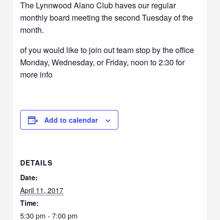
The Lynnwood Alano Club haves our regular
monthly board meeting the second Tuesday of the
month.
of you would like to join out team stop by the office
Monday, Wednesday, or Friday, noon to 2:30 for
more info
Add to calendar
DETAILS
Date:
April 11, 2017
Time:
5:30 pm - 7:00 pm