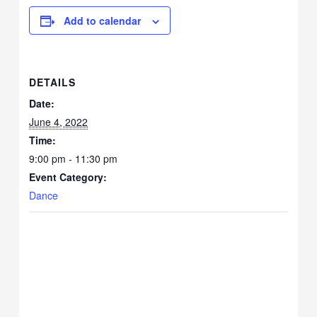
Add to calendar
DETAILS
Date:
June 4, 2022
Time:
9:00 pm - 11:30 pm
Event Category:
Dance