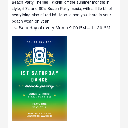
Beach Party Theme!!! Kickin’ off the summer months in
style, 50’s and 60’s Beach Party music, with a little bit of
everything else mixed in! Hope to see you there in your
beach wear, oh yeah!
1st Saturday of every Month 9:00 PM – 11:30 PM