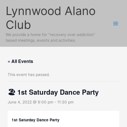
Skip
Lynnwood Alano
to
content
Club
We provide a home for "recovery over addiction"
based meetings, events and activities.
« All Events
This event has passed.
🏖 1st Saturday Dance Party
June 4, 2022 @ 9:00 pm
-
11:30 pm
1st Saturday Dance Party