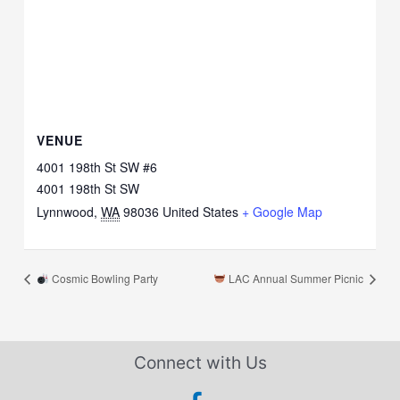
VENUE
4001 198th St SW #6
4001 198th St SW
Lynnwood
,
WA
98036
United States
+ Google Map
Cosmic Bowling Party
LAC Annual Summer Picnic
Connect with Us